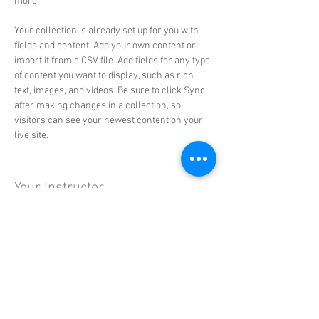
more.
Your collection is already set up for you with 
fields and content. Add your own content or 
import it from a CSV file. Add fields for any type 
of content you want to display, such as rich 
text, images, and videos. Be sure to click Sync 
after making changes in a collection, so 
visitors can see your newest content on your 
live site. 
Your Instructor
Brad Grecco