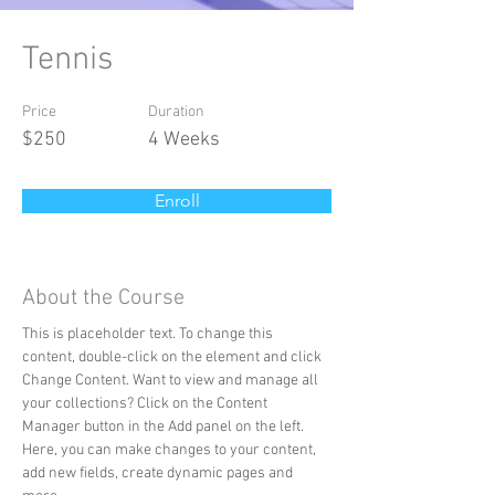
Tennis
Price
Duration
$250
4 Weeks
Enroll
About the Course
This is placeholder text. To change this 
content, double-click on the element and click 
Change Content. Want to view and manage all 
your collections? Click on the Content 
Manager button in the Add panel on the left. 
Here, you can make changes to your content, 
add new fields, create dynamic pages and 