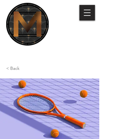
< Back